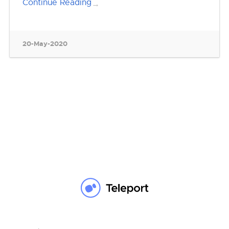
Continue Reading
→
20-May-2020