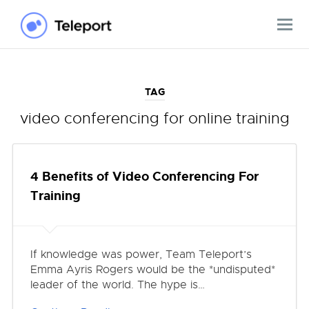
TAG
video conferencing for online training
4 Benefits of Video Conferencing For
Training
If knowledge was power, Team Teleport’s
Emma Ayris Rogers would be the *undisputed*
leader of the world. The hype is…