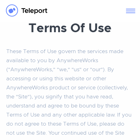
Terms Of Use
These Terms of Use govern the services made
available to you by AnywhereWorks
("AnywhereWorks," "we," "us" or "our"). By
accessing or using this website or other
AnywhereWorks product or service (collectively,
the "Site"), you signify that you have read,
understand and agree to be bound by these
Terms of Use and any other applicable law. If you
do not agree to these Terms of Use, please do
not use the Site. Your continued use of the Site