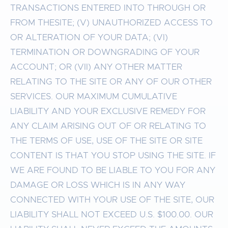
TRANSACTIONS ENTERED INTO THROUGH OR
FROM THESITE; (V) UNAUTHORIZED ACCESS TO
OR ALTERATION OF YOUR DATA; (VI)
TERMINATION OR DOWNGRADING OF YOUR
ACCOUNT; OR (VII) ANY OTHER MATTER
RELATING TO THE SITE OR ANY OF OUR OTHER
SERVICES. OUR MAXIMUM CUMULATIVE
LIABILITY AND YOUR EXCLUSIVE REMEDY FOR
ANY CLAIM ARISING OUT OF OR RELATING TO
THE TERMS OF USE, USE OF THE SITE OR SITE
CONTENT IS THAT YOU STOP USING THE SITE. IF
WE ARE FOUND TO BE LIABLE TO YOU FOR ANY
DAMAGE OR LOSS WHICH IS IN ANY WAY
CONNECTED WITH YOUR USE OF THE SITE, OUR
LIABILITY SHALL NOT EXCEED U.S. $100.00. OUR