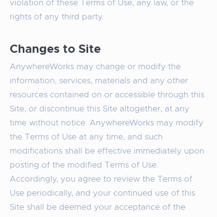
violation of these Terms of Use, any law, or the
rights of any third party.
Changes to Site
AnywhereWorks may change or modify the
information, services, materials and any other
resources contained on or accessible through this
Site, or discontinue this Site altogether, at any
time without notice. AnywhereWorks may modify
the Terms of Use at any time, and such
modifications shall be effective immediately upon
posting of the modified Terms of Use.
Accordingly, you agree to review the Terms of
Use periodically, and your continued use of this
Site shall be deemed your acceptance of the