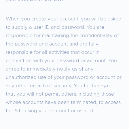
When you create your account, you will be asked
to supply a user ID and password. You are
responsible for maintaining the confidentiality of
the password and account and are fully
responsible for all activities that occur in
connection with your password or account. You
agree to immediately notify us of any
unauthorized use of your password or account or
any other breach of security. You further agree
that you will not permit others, including those
whose accounts have been terminated, to access
the Site using your account or user ID.