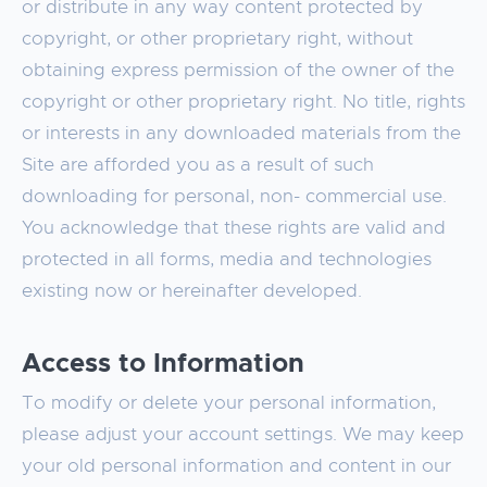
or distribute in any way content protected by
copyright, or other proprietary right, without
obtaining express permission of the owner of the
copyright or other proprietary right. No title, rights
or interests in any downloaded materials from the
Site are afforded you as a result of such
downloading for personal, non- commercial use.
You acknowledge that these rights are valid and
protected in all forms, media and technologies
existing now or hereinafter developed.
Access to Information
To modify or delete your personal information,
please adjust your account settings. We may keep
your old personal information and content in our