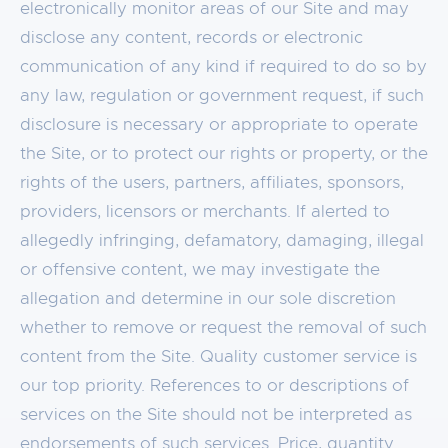
electronically monitor areas of our Site and may
disclose any content, records or electronic
communication of any kind if required to do so by
any law, regulation or government request, if such
disclosure is necessary or appropriate to operate
the Site, or to protect our rights or property, or the
rights of the users, partners, affiliates, sponsors,
providers, licensors or merchants. If alerted to
allegedly infringing, defamatory, damaging, illegal
or offensive content, we may investigate the
allegation and determine in our sole discretion
whether to remove or request the removal of such
content from the Site. Quality customer service is
our top priority. References to or descriptions of
services on the Site should not be interpreted as
endorsements of such services. Price, quantity