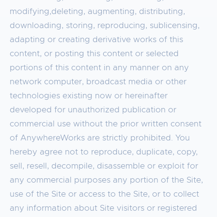
modifying,deleting, augmenting, distributing,
downloading, storing, reproducing, sublicensing,
adapting or creating derivative works of this
content, or posting this content or selected
portions of this content in any manner on any
network computer, broadcast media or other
technologies existing now or hereinafter
developed for unauthorized publication or
commercial use without the prior written consent
of AnywhereWorks are strictly prohibited. You
hereby agree not to reproduce, duplicate, copy,
sell, resell, decompile, disassemble or exploit for
any commercial purposes any portion of the Site,
use of the Site or access to the Site, or to collect
any information about Site visitors or registered