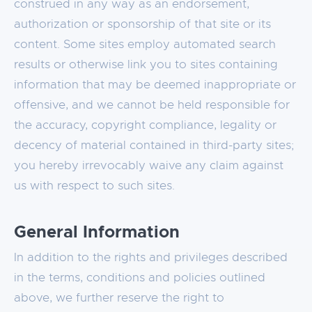
construed in any way as an endorsement,
authorization or sponsorship of that site or its
content. Some sites employ automated search
results or otherwise link you to sites containing
information that may be deemed inappropriate or
offensive, and we cannot be held responsible for
the accuracy, copyright compliance, legality or
decency of material contained in third-party sites;
you hereby irrevocably waive any claim against
us with respect to such sites.
General Information
In addition to the rights and privileges described
in the terms, conditions and policies outlined
above, we further reserve the right to