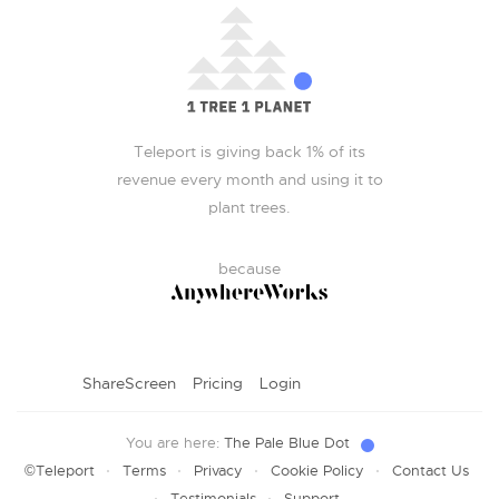
Teleport is giving back 1% of its
revenue every month and using it to
plant trees.
because
ShareScreen
Pricing
Login
You are here:
The Pale Blue Dot
·
·
·
·
©Teleport
Terms
Privacy
Cookie Policy
Contact Us
·
·
Testimonials
Support