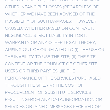
OTHER INTANGIBLE LOSSES (REGARDLESS OF
WHETHER WE HAVE BEEN ADVISED OF THE
POSSIBILITY OF SUCH DAMAGES), HOWEVER
CAUSED, WHETHER BASED ON CONTRACT,
NEGLIGENCE, STRICT LIABILITY IN TORT,
WARRANTY OR ANY OTHER LEGAL THEORY,
ARISING OUT OF OR RELATED TO (I) THE USE OR
THE INABILITY TO USE THE SITE; (II) THE SITE
CONTENT OR THE CONDUCT OF OTHER SITE
USERS OR THIRD PARTIES; (III) THE
PERFORMANCE OF THE SERVICES PURCHASED
THROUGH THE SITE; (IV) THE COST OF
PROCUREMENT OF SUBSTITUTE SERVICES
RESULTINGFROM ANY DATA, INFORMATION OR
SERVICES OBTAINED, MESSAGES RECEIVED OR