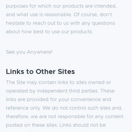
purposes for which our products are intended,
and what use is reasonable. Of course, don't
hesitate to reach out to us with any questions
about how best to use our products.
See you Anywhere!
Links to Other Sites
The Site may contain links to sites owned or
operated by independent third parties. These
links are provided for your convenience and
reference only. We do not control such sites and,
therefore, we are not responsible for any content
posted on these sites. Links should not be