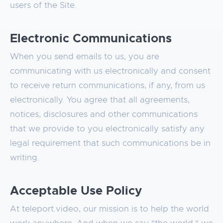
users of the Site.
Electronic Communications
When you send emails to us, you are
communicating with us electronically and consent
to receive return communications, if any, from us
electronically. You agree that all agreements,
notices, disclosures and other communications
that we provide to you electronically satisfy any
legal requirement that such communications be in
writing.
Acceptable Use Policy
At teleport.video, our mission is to help the world