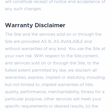
will constitute receipt of notice and acceptance of
any such changes.
Warranty Disclaimer
The Site and the services sold on or through the
Site are provided AS IS, AS AVAILABLE and
without warranties of any kind. You use the Site at
your own risk. With respect to the Site,content,
and services sold on or through the Site, to the
fullest extent permitted by law, we disclaim all
warranties, express, implied or statutory, including,
but not limited to, implied warranties of title,
quality, performance, merchantability, fitness for a
particular purpose, other services will meet your
specific requirements or desired results, (ii) the