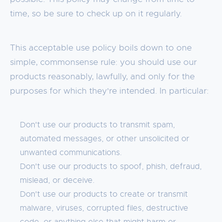
time, so be sure to check up on it regularly.
This acceptable use policy boils down to one
simple, commonsense rule: you should use our
products reasonably, lawfully, and only for the
purposes for which they're intended. In particular:
Don't use our products to transmit spam,
automated messages, or other unsolicited or
unwanted communications.
Don't use our products to spoof, phish, defraud,
mislead, or deceive.
Don't use our products to create or transmit
malware, viruses, corrupted files, destructive