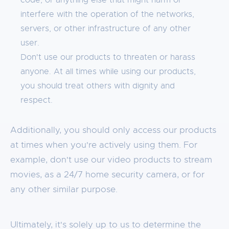
code, or anything else that might harm or
interfere with the operation of the networks,
servers, or other infrastructure of any other
user.
Don't use our products to threaten or harass
anyone. At all times while using our products,
you should treat others with dignity and
respect.
Additionally, you should only access our products
at times when you're actively using them. For
example, don't use our video products to stream
movies, as a 24/7 home security camera, or for
any other similar purpose.
Ultimately, it's solely up to us to determine the