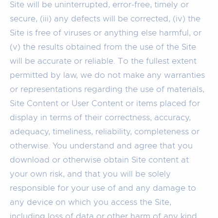
Site will be uninterrupted, error-free, timely or
secure, (iii) any defects will be corrected, (iv) the
Site is free of viruses or anything else harmful, or
(v) the results obtained from the use of the Site
will be accurate or reliable. To the fullest extent
permitted by law, we do not make any warranties
or representations regarding the use of materials,
Site Content or User Content or items placed for
display in terms of their correctness, accuracy,
adequacy, timeliness, reliability, completeness or
otherwise. You understand and agree that you
download or otherwise obtain Site content at
your own risk, and that you will be solely
responsible for your use of and any damage to
any device on which you access the Site,
including loss of data or other harm of any kind