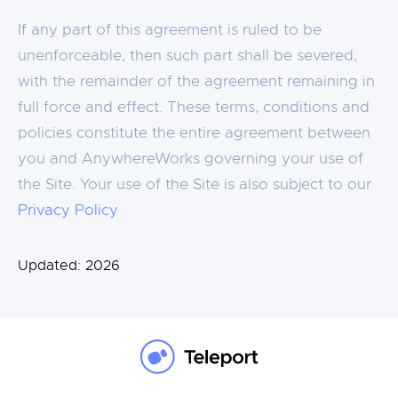
If any part of this agreement is ruled to be
unenforceable, then such part shall be severed,
with the remainder of the agreement remaining in
full force and effect. These terms, conditions and
policies constitute the entire agreement between
you and AnywhereWorks governing your use of
the Site. Your use of the Site is also subject to our
Privacy Policy
Updated:
2026