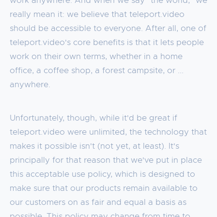
work anywhere. And when we say "the world," we
really mean it: we believe that teleport.video
should be accessible to everyone. After all, one of
teleport.video's core benefits is that it lets people
work on their own terms, whether in a home
office, a coffee shop, a forest campsite, or ...
anywhere.
Unfortunately, though, while it'd be great if
teleport.video were unlimited, the technology that
makes it possible isn't (not yet, at least). It's
principally for that reason that we've put in place
this acceptable use policy, which is designed to
make sure that our products remain available to
our customers on as fair and equal a basis as
possible. This policy may change from time to