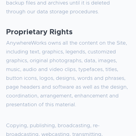
backup files and archives until it is deleted
through our data storage procedures.
Proprietary Rights
AnywhereWorks owns all the content on the Site,
including text, graphics, legends, customized
graphics, original photographs, data, images,
music, audio and video clips, typefaces, titles,
button icons, logos, designs, words and phrases,
page headers and software as well as the design,
coordination, arrangement, enhancement and
presentation of this material.
Copying, publishing, broadcasting, re-
broadcasting, webcasting, transmitting,