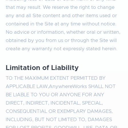
that may result. We reserve the right to change
any and all Site content and other items used or
contained in the Site at any time without notice.
No advice or information, whether oral or written,
obtained by you from us or through the Site will
create any warranty not expressly stated herein.
Limitation of Liability
TO THE MAXIMUM EXTENT PERMITTED BY
APPLICABLE LAW,AnywhereWorks SHALL NOT
BE LIABLE TO YOU OR ANYONE FOR ANY
DIRECT, INDIRECT, INCIDENTAL, SPECIAL,
CONSEQUENTIAL OR EXEMPLARY DAMAGES,
INCLUDING, BUT NOT LIMITED TO, DAMAGES
FOR LOST PROFITS, GOODWILL, USE, DATA OR