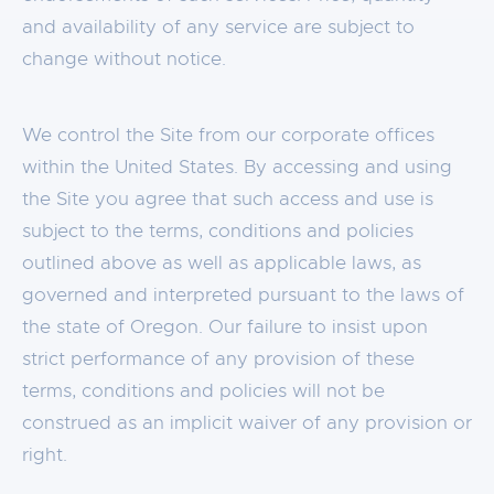
and availability of any service are subject to
change without notice.
We control the Site from our corporate offices
within the United States. By accessing and using
the Site you agree that such access and use is
subject to the terms, conditions and policies
outlined above as well as applicable laws, as
governed and interpreted pursuant to the laws of
the state of Oregon. Our failure to insist upon
strict performance of any provision of these
terms, conditions and policies will not be
construed as an implicit waiver of any provision or
right.