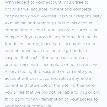
With respect to your account, you agree to
provide true, accurate, current and complete
information about yourself. It is your responsibility
to maintain and promptly update this account
information to keep it true, accurate, current and
complete. If you provide any information that is
fraudulent, untrue, inaccurate, incomplete or not
current, or we have reasonable grounds to
suspect that such information is fraudulent,
untrue, inaccurate, incomplete or not current, we
reserve the right to suspend or terminate your
account without notice and refuse any and all
current and future use of the Site. Furthermore,
you agree that we will not be liable to you or any
third party for any termination of your access to
your account or the Site.