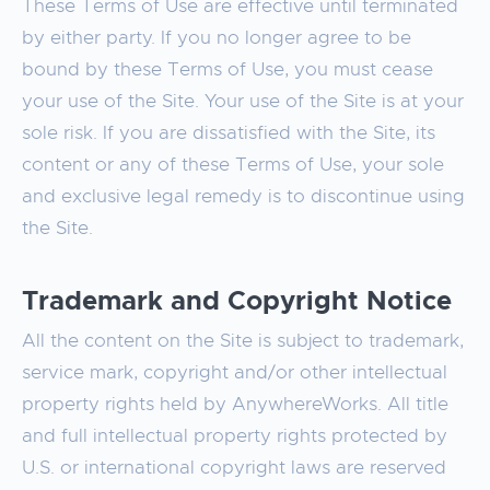
These Terms of Use are effective until terminated
by either party. If you no longer agree to be
bound by these Terms of Use, you must cease
your use of the Site. Your use of the Site is at your
sole risk. If you are dissatisfied with the Site, its
content or any of these Terms of Use, your sole
and exclusive legal remedy is to discontinue using
the Site.
Trademark and Copyright Notice
All the content on the Site is subject to trademark,
service mark, copyright and/or other intellectual
property rights held by AnywhereWorks. All title
and full intellectual property rights protected by
U.S. or international copyright laws are reserved