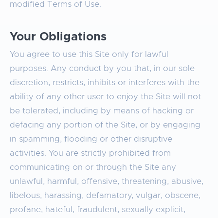
modified Terms of Use.
Your Obligations
You agree to use this Site only for lawful
purposes. Any conduct by you that, in our sole
discretion, restricts, inhibits or interferes with the
ability of any other user to enjoy the Site will not
be tolerated, including by means of hacking or
defacing any portion of the Site, or by engaging
in spamming, flooding or other disruptive
activities. You are strictly prohibited from
communicating on or through the Site any
unlawful, harmful, offensive, threatening, abusive,
libelous, harassing, defamatory, vulgar, obscene,
profane, hateful, fraudulent, sexually explicit,