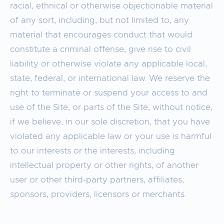
racial, ethnical or otherwise objectionable material
of any sort, including, but not limited to, any
material that encourages conduct that would
constitute a criminal offense, give rise to civil
liability or otherwise violate any applicable local,
state, federal, or international law. We reserve the
right to terminate or suspend your access to and
use of the Site, or parts of the Site, without notice,
if we believe, in our sole discretion, that you have
violated any applicable law or your use is harmful
to our interests or the interests, including
intellectual property or other rights, of another
user or other third-party partners, affiliates,
sponsors, providers, licensors or merchants.