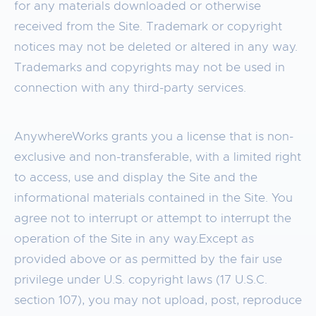
for any materials downloaded or otherwise
received from the Site. Trademark or copyright
notices may not be deleted or altered in any way.
Trademarks and copyrights may not be used in
connection with any third-party services.
AnywhereWorks grants you a license that is non-
exclusive and non-transferable, with a limited right
to access, use and display the Site and the
informational materials contained in the Site. You
agree not to interrupt or attempt to interrupt the
operation of the Site in any way.Except as
provided above or as permitted by the fair use
privilege under U.S. copyright laws (17 U.S.C.
section 107), you may not upload, post, reproduce