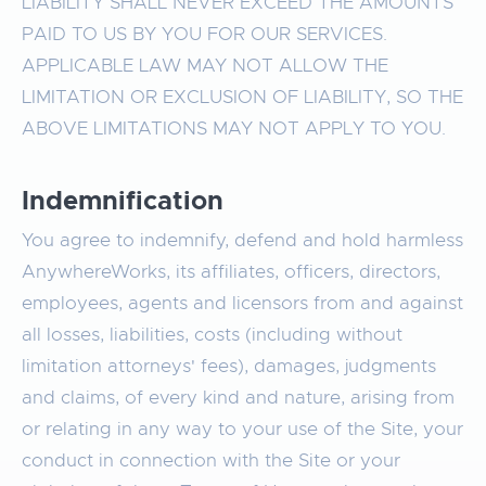
LIABILITY SHALL NEVER EXCEED THE AMOUNTS
PAID TO US BY YOU FOR OUR SERVICES.
APPLICABLE LAW MAY NOT ALLOW THE
LIMITATION OR EXCLUSION OF LIABILITY, SO THE
ABOVE LIMITATIONS MAY NOT APPLY TO YOU.
Indemnification
You agree to indemnify, defend and hold harmless
AnywhereWorks, its affiliates, officers, directors,
employees, agents and licensors from and against
all losses, liabilities, costs (including without
limitation attorneys' fees), damages, judgments
and claims, of every kind and nature, arising from
or relating in any way to your use of the Site, your
conduct in connection with the Site or your