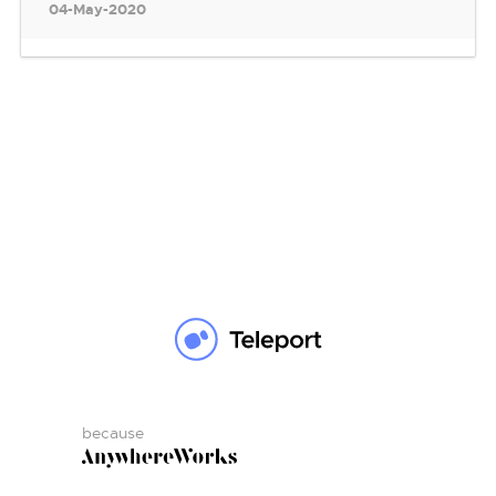
04-May-2020
because