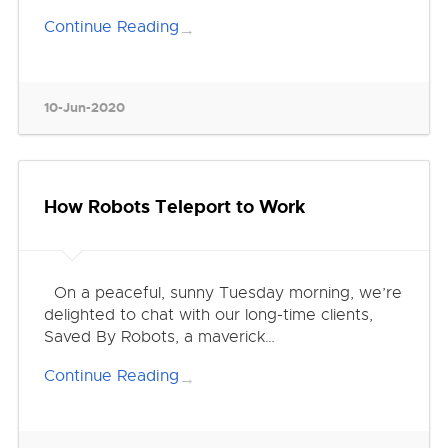
Continue Reading
→
10-Jun-2020
How Robots Teleport to Work
On a peaceful, sunny Tuesday morning, we’re
delighted to chat with our long-time clients,
Saved By Robots, a maverick…
Continue Reading
→