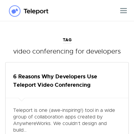
TAG
video conferencing for developers
6 Reasons Why Developers Use
Teleport Video Conferencing
Teleport is one (awe-inspiring!) tool in a wide
group of collaboration apps created by
AnywhereWorks. We couldn’t design and
build…